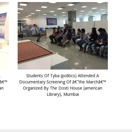
A
Students Of Tyba (politics) Attended A
hâ€™
Documentary Screening Of â€˜the Marchâ€™
an
Organized By The Dosti House (american
Library), Mumbai