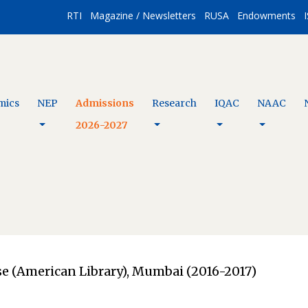
RTI
Magazine / Newsletters
RUSA
Endowments
I
mics
NEP
Admissions
Research
IQAC
NAAC
2026-2027
use (American Library), Mumbai (2016-2017)