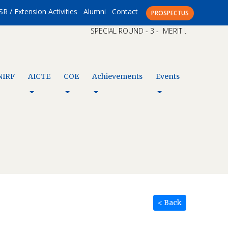
SR / Extension Activities
Alumni
Contact
PROSPECTUS
SPECIAL ROUND - 3 - MERIT LIST – CAP XI 
NIRF
AICTE
COE
Achievements
Events
< Back