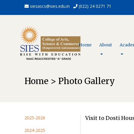
siesascs@sies.edu.in
(022) 24 0271 71
Home
About
Acade
Home > Photo Gallery
Visit to Dosti Ho
2025-2026
2024-2025