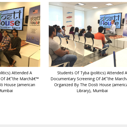
litics) Attended A
Students Of Tyba (politics) Attended 
 Of â€˜the Marchâ€™
Documentary Screening Of â€˜the Marc
ti House (american
Organized By The Dosti House (americ
 Mumbai
Library), Mumbai