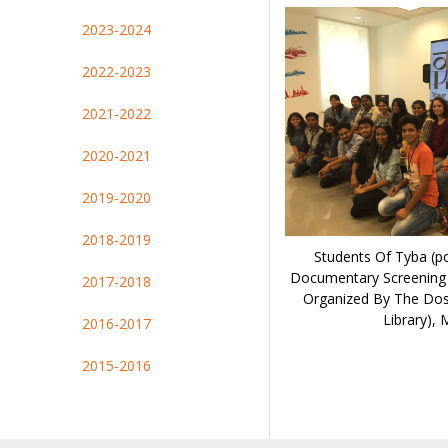
2023-2024
2022-2023
2021-2022
2020-2021
2019-2020
2018-2019
Students Of Tyba (po
Documentary Screening
2017-2018
Organized By The Dos
Library),
2016-2017
2015-2016