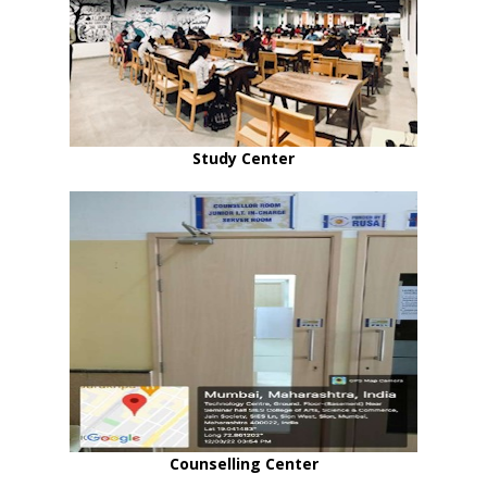
Study Center
Counselling Center