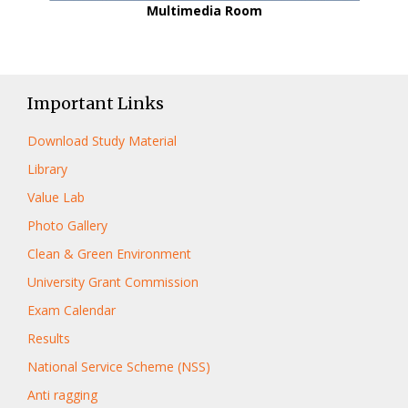
Multimedia Room
Important Links
Download Study Material
Library
Value Lab
Photo Gallery
Clean & Green Environment
University Grant Commission
Exam Calendar
Results
National Service Scheme (NSS)
Anti ragging