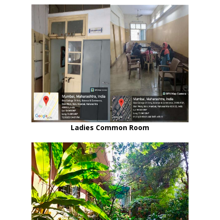
Ladies Common Room