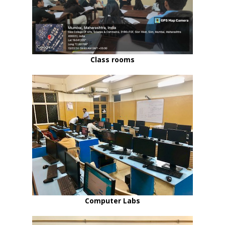
Class rooms
Computer Labs