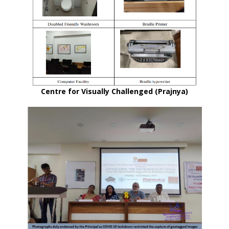
Centre for Visually Challenged (Prajnya)