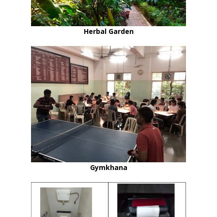
Herbal Garden
Gymkhana