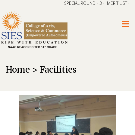
SPECIAL ROUND - 3 - MERIT LIST – CAP 
Home > Facilities