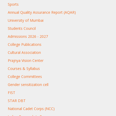
Sports
Annual Quality Assurance Report (AQAR)
University of Mumbai
Students Council
Admissions 2026 - 2027
College Publications
Cultural Association
Prajnya Vision Center
Courses & Syllabus
College Committees
Gender sensitization cell
FIST
STAR DBT
National Cadet Corps (NCC)