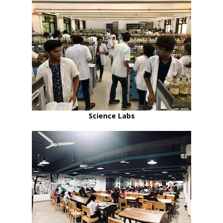
Science Labs