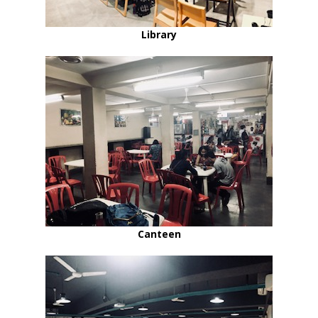
Library
Canteen