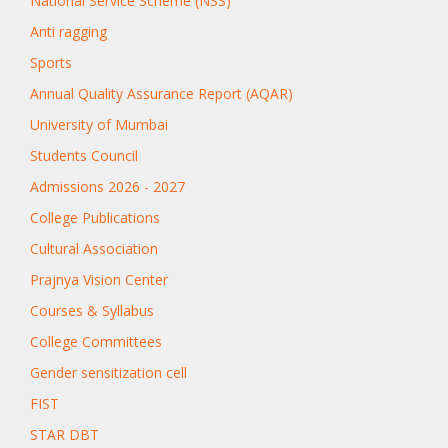
National Service Scheme (NSS)
Anti ragging
Sports
Annual Quality Assurance Report (AQAR)
University of Mumbai
Students Council
Admissions 2026 - 2027
College Publications
Cultural Association
Prajnya Vision Center
Courses & Syllabus
College Committees
Gender sensitization cell
FIST
STAR DBT