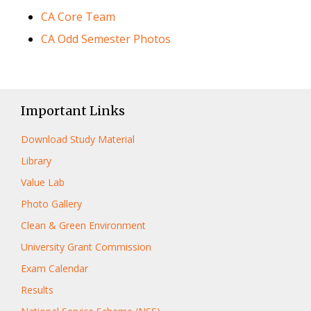
CA Core Team
CA Odd Semester Photos
Important Links
Download Study Material
Library
Value Lab
Photo Gallery
Clean & Green Environment
University Grant Commission
Exam Calendar
Results