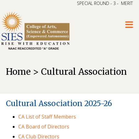
SPECIAL ROUND - 3 - MERIT LI
Home > Cultural Association
Cultural Association 2025-26
CA List of Staff Members
CA Board of Directors
CA Club Directors