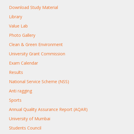
Download Study Material
Library
Value Lab
Photo Gallery
Clean & Green Environment
University Grant Commission
Exam Calendar
Results
National Service Scheme (NSS)
Anti ragging
Sports
Annual Quality Assurance Report (AQAR)
University of Mumbai
Students Council