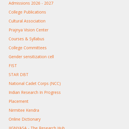
Admissions 2026 - 2027
College Publications
Cultural Association
Prajnya Vision Center
Courses & Syllabus
College Committees
Gender sensitization cell
FIST
STAR DBT
National Cadet Corps (NCC)
Indian Research In Progress
Placement
Nirmitee Kendra
Online Dictionary
JIGNYASA - The Research Hub