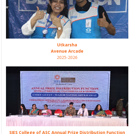
Utkarsha
Avenue Arcade
2025-2026
SIES College of ASC Annual Prize Distribution Function