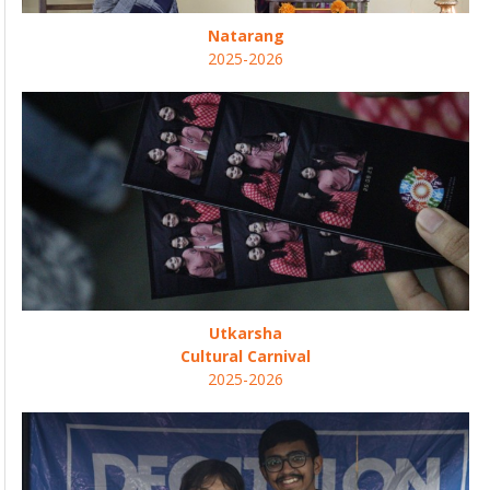
Natarang
2025-2026
Utkarsha
Cultural Carnival
2025-2026