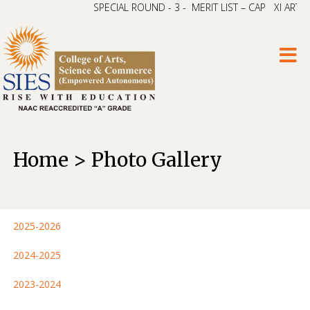
SPECIAL ROUND - 3 - MERIT LIST – CAP XI ARTS & 
Home > Photo Gallery
2025-2026
2024-2025
2023-2024