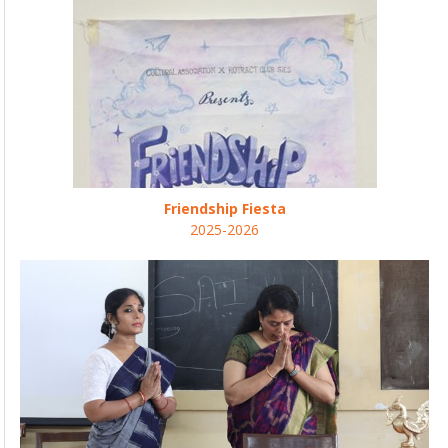
Friendship Fiesta
2025-2026