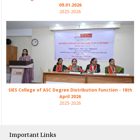
09.01.2026
2025-2026
SIES College of ASC Degree Distribution Function - 18th
April 2026
2025-2026
Important Links