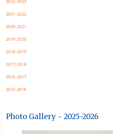
2022-2023
2021-2022
2020-2021
2019-2020
2018-2019
2017-2018
2016-2017
2015-2016
Photo Gallery - 2025-2026