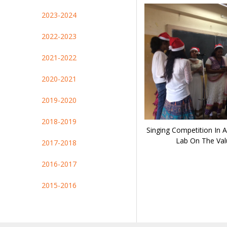
2023-2024
2022-2023
2021-2022
2020-2021
2019-2020
2018-2019
Singing Competition In A
Lab On The Val
2017-2018
2016-2017
2015-2016