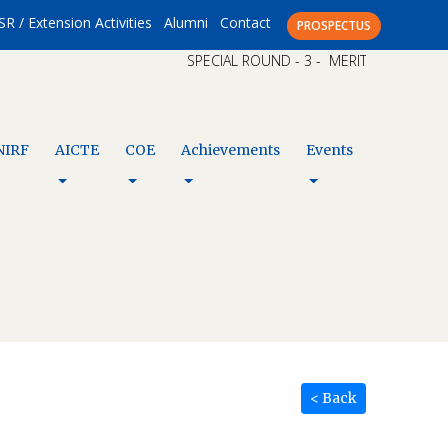
SR / Extension Activities
Alumni
Contact
PROSPECTUS
SPECIAL ROUND - 3 - MERIT LIST – CAP X
NIRF
AICTE
COE
Achievements
Events
< Back