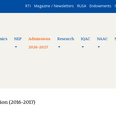
RTI
Magazine / Newsletters
RUSA
Endowments
I
mics
NEP
Admissions
Research
IQAC
NAAC
2026-2027
ion (2016-2017)