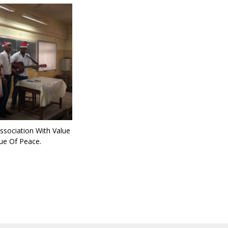
ssociation With Value
ue Of Peace.