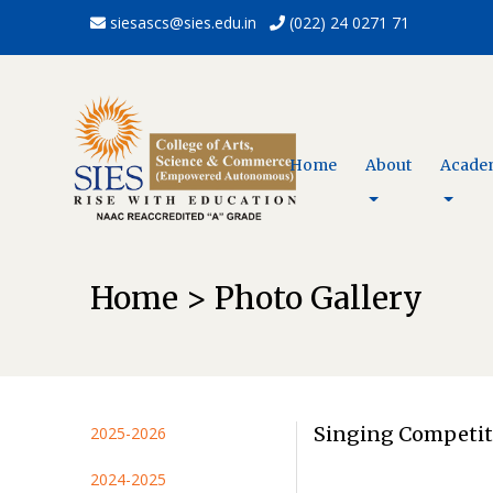
siesascs@sies.edu.in
(022) 24 0271 71
Home
About
Acade
Home > Photo Gallery
Singing Competit
2025-2026
2024-2025