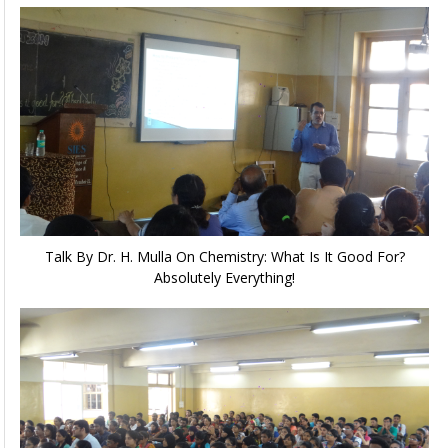
Talk By Dr. H. Mulla On Chemistry: What Is It Good For?
Absolutely Everything!