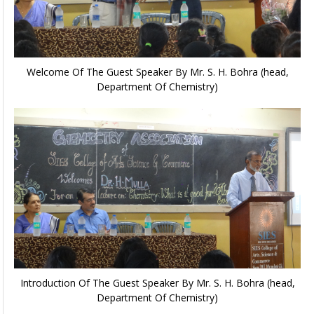
Welcome Of The Guest Speaker By Mr. S. H. Bohra (head,
Department Of Chemistry)
Introduction Of The Guest Speaker By Mr. S. H. Bohra (head,
Department Of Chemistry)