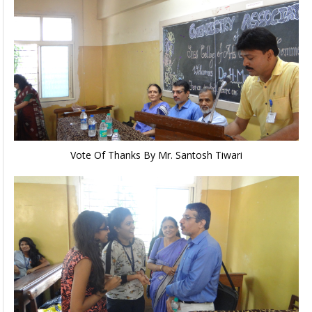
Vote Of Thanks By Mr. Santosh Tiwari