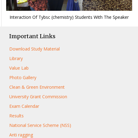
Interaction Of Tybsc (chemistry) Students With The Speaker
Important Links
Download Study Material
Library
Value Lab
Photo Gallery
Clean & Green Environment
University Grant Commission
Exam Calendar
Results
National Service Scheme (NSS)
Anti ragging