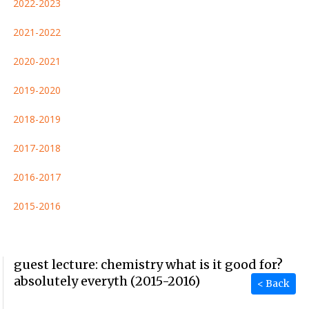
2022-2023
2021-2022
2020-2021
2019-2020
2018-2019
2017-2018
2016-2017
2015-2016
guest lecture: chemistry what is it good for?
absolutely everyth (2015-2016)
< Back