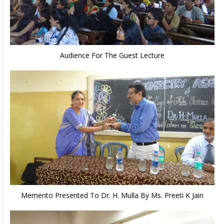
Audience For The Guest Lecture
Memento Presented To Dr. H. Mulla By Ms. Preeti K Jain