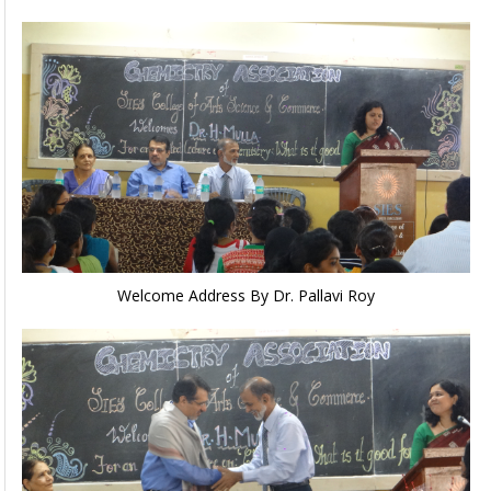
Welcome Address By Dr. Pallavi Roy