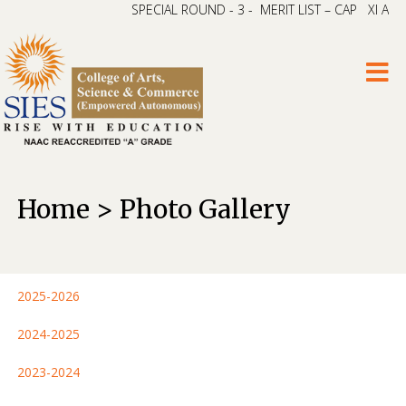
SPECIAL ROUND - 3 - MERIT LIST – CAP XI ARTS & 
Home > Photo Gallery
2025-2026
2024-2025
2023-2024