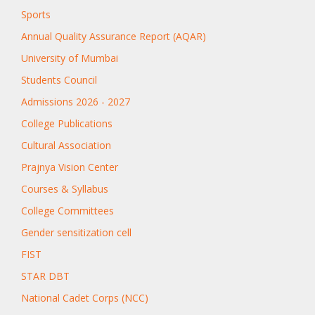
Sports
Annual Quality Assurance Report (AQAR)
University of Mumbai
Students Council
Admissions 2026 - 2027
College Publications
Cultural Association
Prajnya Vision Center
Courses & Syllabus
College Committees
Gender sensitization cell
FIST
STAR DBT
National Cadet Corps (NCC)