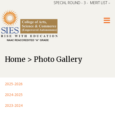
SPECIAL ROUND - 3 - MERIT LIST – CA
Home > Photo Gallery
2025-2026
2024-2025
2023-2024