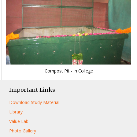
Compost Pit - In College
Important Links
Download Study Material
Library
Value Lab
Photo Gallery