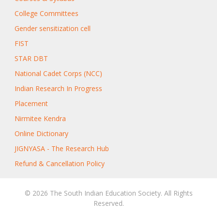
College Committees
Gender sensitization cell
FIST
STAR DBT
National Cadet Corps (NCC)
Indian Research In Progress
Placement
Nirmitee Kendra
Online Dictionary
JIGNYASA - The Research Hub
Refund & Cancellation Policy
© 2026 The South Indian Education Society. All Rights
Reserved.