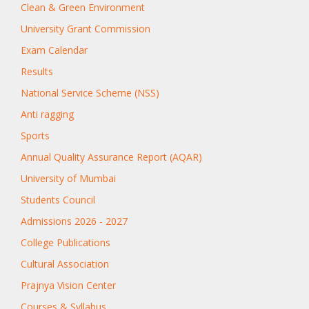
Clean & Green Environment
University Grant Commission
Exam Calendar
Results
National Service Scheme (NSS)
Anti ragging
Sports
Annual Quality Assurance Report (AQAR)
University of Mumbai
Students Council
Admissions 2026 - 2027
College Publications
Cultural Association
Prajnya Vision Center
Courses & Syllabus