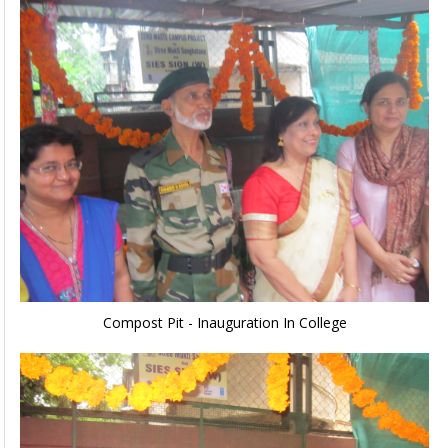
Compost Pit - Inauguration In College