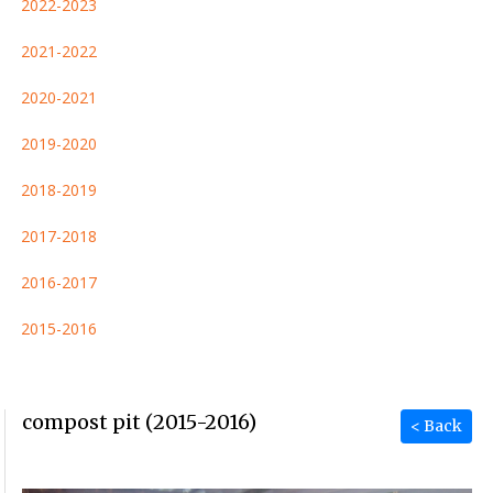
2022-2023
2021-2022
2020-2021
2019-2020
2018-2019
2017-2018
2016-2017
2015-2016
compost pit (2015-2016)
< Back