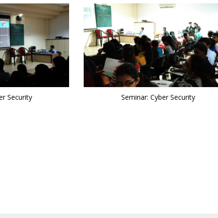
r Security
Seminar: Cyber Security