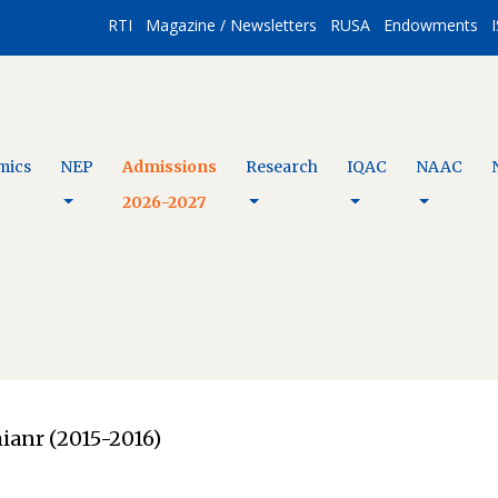
RTI
Magazine / Newsletters
RUSA
Endowments
I
mics
NEP
Admissions
Research
IQAC
NAAC
2026-2027
ianr (2015-2016)