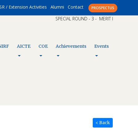
SR / Extension Activities
Alumni
Contact
PROSPECTUS
SPECIAL ROUND - 3 - MERIT LIST – CAP XI
NIRF
AICTE
COE
Achievements
Events
< Back