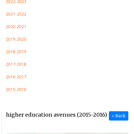
2022-2023
2021-2022
2020-2021
2019-2020
2018-2019
2017-2018
2016-2017
2015-2016
higher education avenues (2015-2016)
< Back