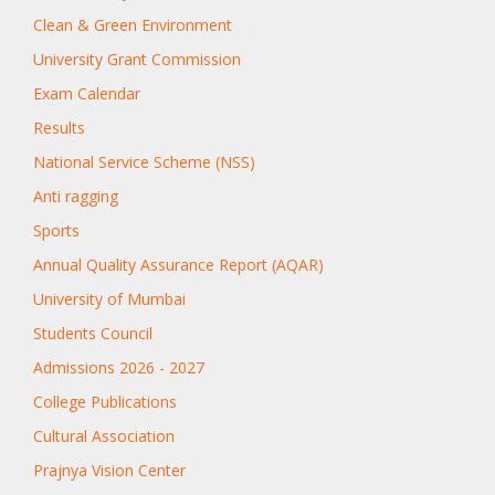
Clean & Green Environment
University Grant Commission
Exam Calendar
Results
National Service Scheme (NSS)
Anti ragging
Sports
Annual Quality Assurance Report (AQAR)
University of Mumbai
Students Council
Admissions 2026 - 2027
College Publications
Cultural Association
Prajnya Vision Center