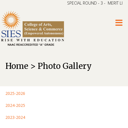
SPECIAL ROUND - 3 - MERIT LIST –
Home > Photo Gallery
2025-2026
2024-2025
2023-2024