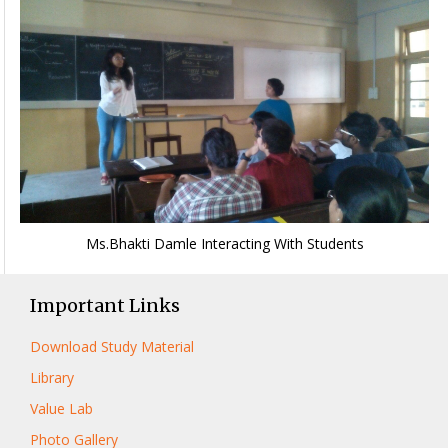
Ms.Bhakti Damle Interacting With Students
Important Links
Download Study Material
Library
Value Lab
Photo Gallery