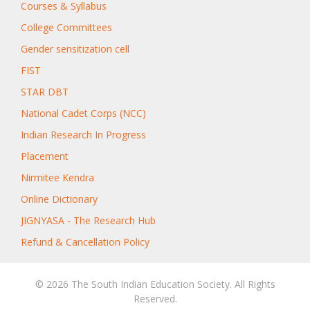
Courses & Syllabus
College Committees
Gender sensitization cell
FIST
STAR DBT
National Cadet Corps (NCC)
Indian Research In Progress
Placement
Nirmitee Kendra
Online Dictionary
JIGNYASA - The Research Hub
Refund & Cancellation Policy
© 2026 The South Indian Education Society. All Rights
Reserved.