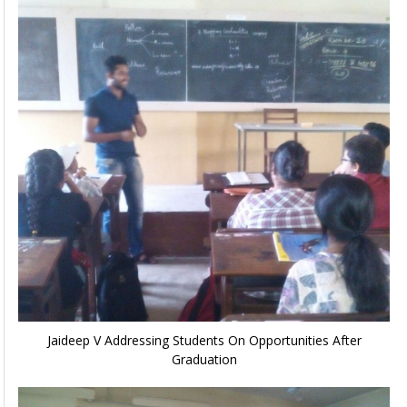
Jaideep V Addressing Students On Opportunities After
Graduation