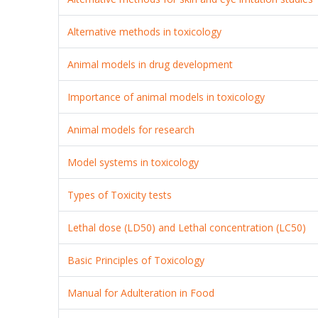
Alternative methods in toxicology
Animal models in drug development
Importance of animal models in toxicology
Animal models for research
Model systems in toxicology
Types of Toxicity tests
Lethal dose (LD50) and Lethal concentration (LC50)
Basic Principles of Toxicology
Manual for Adulteration in Food