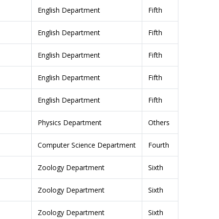
English Department
Fifth
English Department
Fifth
English Department
Fifth
English Department
Fifth
English Department
Fifth
Physics Department
Others
Computer Science Department
Fourth
Zoology Department
Sixth
Zoology Department
Sixth
Zoology Department
Sixth