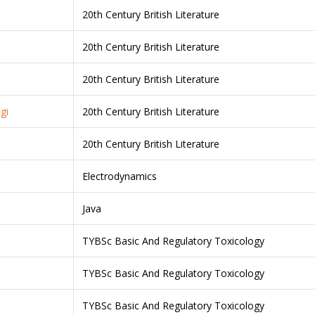
20th Century British Literature
20th Century British Literature
20th Century British Literature
gi
20th Century British Literature
20th Century British Literature
Electrodynamics
Java
TYBSc Basic And Regulatory Toxicology
TYBSc Basic And Regulatory Toxicology
TYBSc Basic And Regulatory Toxicology