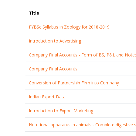
Title
FYBSc Syllabus in Zoology for 2018-2019
Introduction to Advertising
Company Final Accounts - Form of BS, P&L and Note
Company Final Accounts
Conversion of Partnership Firm into Company
Indian Export Data
Introduction to Export Marketing
Nutritional apparatus in animals - Complete digestive 