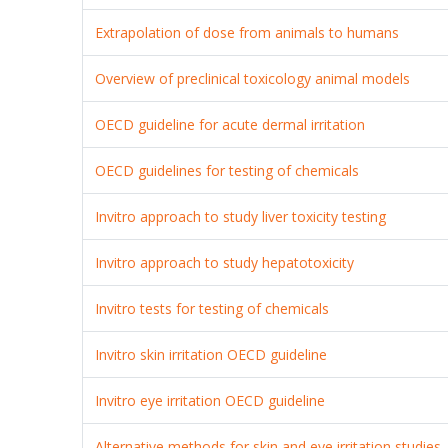
Extrapolation of dose from animals to humans
Overview of preclinical toxicology animal models
OECD guideline for acute dermal irritation
OECD guidelines for testing of chemicals
Invitro approach to study liver toxicity testing
Invitro approach to study hepatotoxicity
Invitro tests for testing of chemicals
Invitro skin irritation OECD guideline
Invitro eye irritation OECD guideline
Alternative methods for skin and eye irritation studies