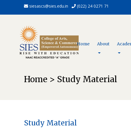
siesascs@sies.edu.in
(022) 24 0271 71
Home
About
Acade
Home > Study Material
Study Material