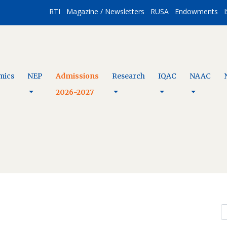
RTI
Magazine / Newsletters
RUSA
Endowments
I
mics
NEP
Admissions
Research
IQAC
NAAC
2026-2027