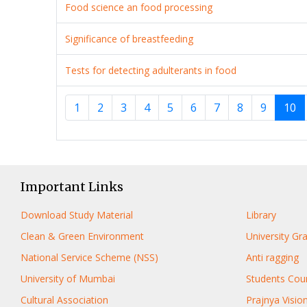
Food science an food processing
Significance of breastfeeding
Tests for detecting adulterants in food
1
2
3
4
5
6
7
8
9
10
Important Links
Download Study Material
Library
Clean & Green Environment
University G
National Service Scheme (NSS)
Anti ragging
University of Mumbai
Students Coun
Cultural Association
Prajnya Visio