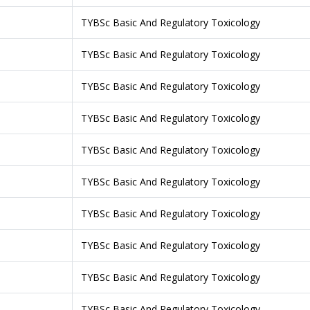
TYBSc Basic And Regulatory Toxicology
TYBSc Basic And Regulatory Toxicology
TYBSc Basic And Regulatory Toxicology
TYBSc Basic And Regulatory Toxicology
TYBSc Basic And Regulatory Toxicology
TYBSc Basic And Regulatory Toxicology
TYBSc Basic And Regulatory Toxicology
TYBSc Basic And Regulatory Toxicology
TYBSc Basic And Regulatory Toxicology
TYBSc Basic And Regulatory Toxicology