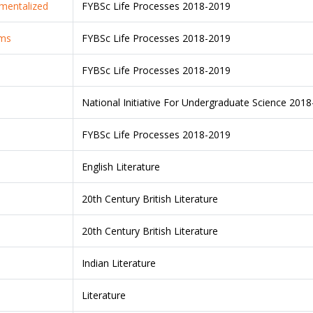
tmentalized
FYBSc Life Processes 2018-2019
ems
FYBSc Life Processes 2018-2019
FYBSc Life Processes 2018-2019
National Initiative For Undergraduate Science 201
FYBSc Life Processes 2018-2019
English Literature
20th Century British Literature
20th Century British Literature
Indian Literature
Literature