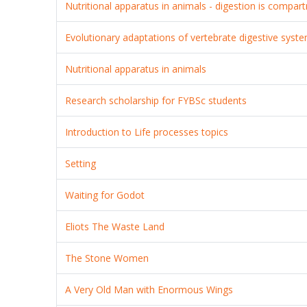
Nutritional apparatus in animals - digestion is compar
Evolutionary adaptations of vertebrate digestive syst
Nutritional apparatus in animals
Research scholarship for FYBSc students
Introduction to Life processes topics
Setting
Waiting for Godot
Eliots The Waste Land
The Stone Women
A Very Old Man with Enormous Wings