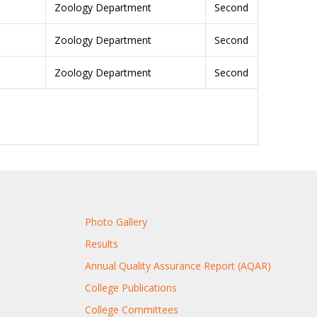
Zoology Department
Second
Zoology Department
Second
Zoology Department
Second
Photo Gallery
Results
Annual Quality Assurance Report (AQAR)
College Publications
College Committees