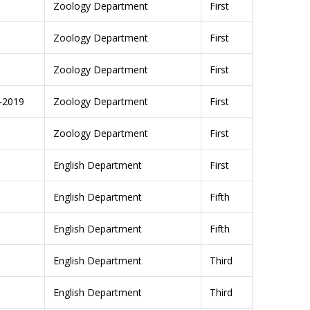
Zoology Department
First
Zoology Department
First
Zoology Department
First
8-2019
Zoology Department
First
Zoology Department
First
English Department
First
English Department
Fifth
English Department
Fifth
English Department
Third
English Department
Third