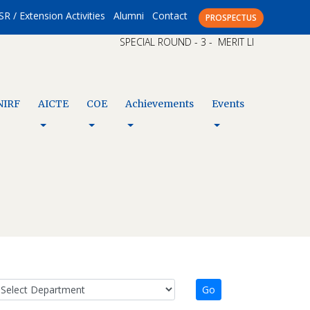
SR / Extension Activities
Alumni
Contact
PROSPECTUS
SPECIAL ROUND - 3 - MERIT LIST – CAP XI A
NIRF
AICTE
COE
Achievements
Events