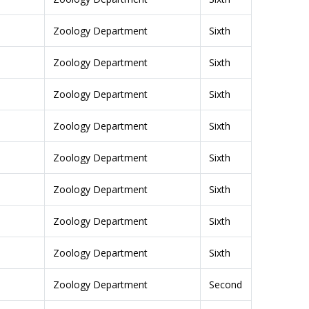
Zoology Department
Sixth
Zoology Department
Sixth
Zoology Department
Sixth
Zoology Department
Sixth
Zoology Department
Sixth
Zoology Department
Sixth
Zoology Department
Sixth
Zoology Department
Sixth
Zoology Department
Second