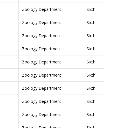
Zoology Department
Sixth
Zoology Department
Sixth
Zoology Department
Sixth
Zoology Department
Sixth
Zoology Department
Sixth
Zoology Department
Sixth
Zoology Department
Sixth
Zoology Department
Sixth
Zoology Department
Sixth
Zoology Department
Sixth