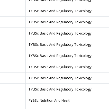
TYBSc Basic And Regulatory Toxicology
TYBSc Basic And Regulatory Toxicology
TYBSc Basic And Regulatory Toxicology
TYBSc Basic And Regulatory Toxicology
TYBSc Basic And Regulatory Toxicology
TYBSc Basic And Regulatory Toxicology
TYBSc Basic And Regulatory Toxicology
TYBSc Basic And Regulatory Toxicology
FYBSc Nutrition And Health