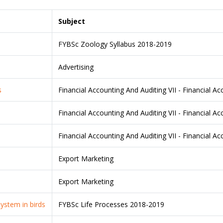
Subject
FYBSc Zoology Syllabus 2018-2019
Advertising
s
Financial Accounting And Auditing VII - Financial A
Financial Accounting And Auditing VII - Financial A
Financial Accounting And Auditing VII - Financial A
Export Marketing
Export Marketing
system in birds
FYBSc Life Processes 2018-2019