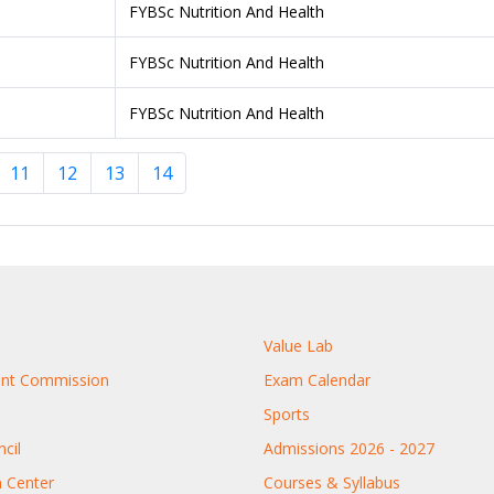
FYBSc Nutrition And Health
FYBSc Nutrition And Health
FYBSc Nutrition And Health
11
12
13
14
Value Lab
rant Commission
Exam Calendar
Sports
cil
Admissions 2026 - 2027
n Center
Courses & Syllabus