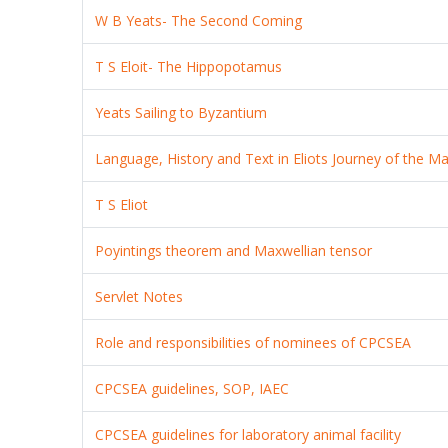
W B Yeats- The Second Coming
T S Eloit- The Hippopotamus
Yeats Sailing to Byzantium
Language, History and Text in Eliots Journey of the Ma
T S Eliot
Poyintings theorem and Maxwellian tensor
Servlet Notes
Role and responsibilities of nominees of CPCSEA
CPCSEA guidelines, SOP, IAEC
CPCSEA guidelines for laboratory animal facility