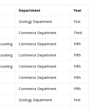
Department
Year
Zoology Department
First
Commerce Department
Third
ccounting
Commerce Department
Fifth
ccounting
Commerce Department
Fifth
ccounting
Commerce Department
Fifth
Commerce Department
Fifth
Commerce Department
Fifth
Zoology Department
First